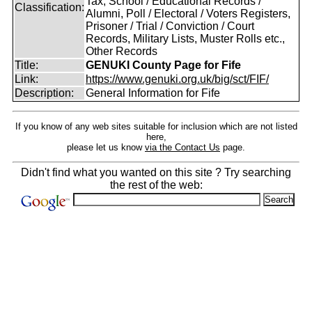
Tax, School / Educational Records /
Classification:
Alumni, Poll / Electoral / Voters Registers,
Prisoner / Trial / Conviction / Court
Records, Military Lists, Muster Rolls etc.,
Other Records
Title:
GENUKI County Page for Fife
Link:
https://www.genuki.org.uk/big/sct/FIF/
Description:
General Information for Fife
If you know of any web sites suitable for inclusion which are not listed
here,
please let us know
via the Contact Us
page.
Didn't find what you wanted on this site ? Try searching
the rest of the web: