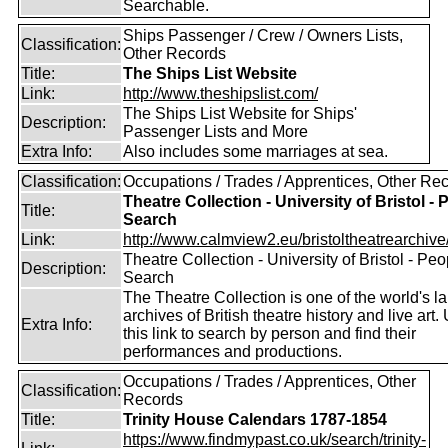
Searchable.
Ships Passenger / Crew / Owners Lists,
Classification:
Other Records
Title:
The Ships List Website
Link:
http://www.theshipslist.com/
The Ships List Website for Ships'
Description:
Passenger Lists and More
Extra Info:
Also includes some marriages at sea.
Classification:
Occupations / Trades / Apprentices, Other Re
Theatre Collection - University of Bristol - 
Title:
Search
Link:
http://www.calmview2.eu/bristoltheatrearchive/
Theatre Collection - University of Bristol - Peo
Description:
Search
The Theatre Collection is one of the world's la
archives of British theatre history and live art.
Extra Info:
this link to search by person and find their
performances and productions.
Occupations / Trades / Apprentices, Other
Classification:
Records
Title:
Trinity House Calendars 1787-1854
https://www.findmypast.co.uk/search/trinity-