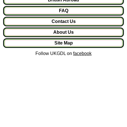
FAQ
Contact Us
About Us
Site Map
Follow UKGDL on
facebook