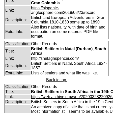
Title:
Gran Colombia
https://hispanic-
Link:
anglosphere.com/2018/08/23/record...
British and European Adventurers in Gran
Description:
Columbia 1810-1830 some up to 1890
Also lists nationality, with date of birth and
Extra Info:
occupation on some records. PDF file
format.
Classification:
Other Records
British Settlers in Natal (Durban), South
Title:
Africa
Link:
http://shelaghspencer.com/
British Settlers in Natal, South Africa 1824-
Description:
1857
Extra Info:
Lists of settlers and what life was like.
Back to top.
Classification:
Other Records
Title:
British Settlers in South Africa in the 19th
Link:
https://web.archive.org/web/20200328220926/ht
Description:
British Settlers in South Africa in the 19th Cen
An archived copy of a site that is not currently 
Most information still seems to be available. 