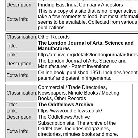
Description:
Finding East India Company Ancestors
This is a copy of a site that is no longer active
take a few moments to load, but most informatio
Extra Info:
seems to be available. Collected from various
publications.
Classification:
Other Records
The London Journal of Arts, Science and
Title:
Manufactures
Link:
http://archive.org/details/londonjournalar06new
The London Journal of Arts, Science and
Description:
Manufactures - Patent Inventions
Online book, published 1851. Includes 'recent
Extra Info:
patents' and patent infringements.
Commercial / Trade Directories,
Classification:
Newspapers, Minute Books / Meeting
Books, Other Records
Title:
The Oddfellows Archive
Link:
https://www.oddfellows.co.uk/
Description:
The Oddfellows Archive
Subscription site. The archive of the
Oddfellows. Includes magazines,
Extra Info:
directories, minutes books and more.