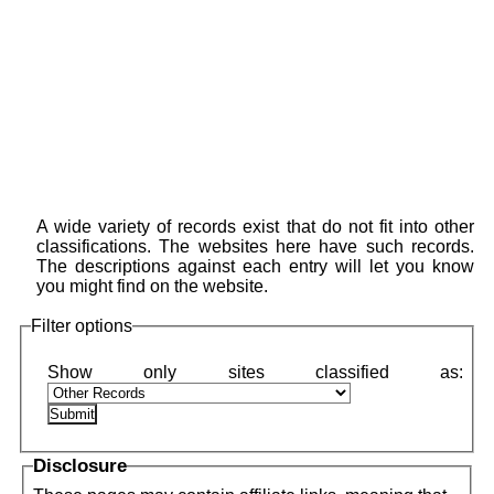
A wide variety of records exist that do not fit into other
classifications. The websites here have such records.
The descriptions against each entry will let you know
you might find on the website.
Filter options
Disclosure