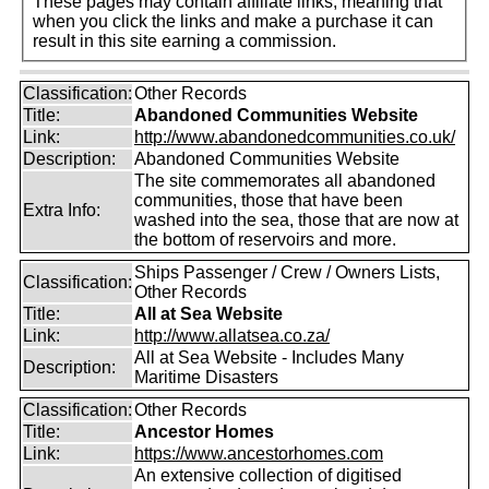
These pages may contain affiliate links, meaning that
when you click the links and make a purchase it can
result in this site earning a commission.
Classification:
Other Records
Title:
Abandoned Communities Website
Link:
http://www.abandonedcommunities.co.uk/
Description:
Abandoned Communities Website
The site commemorates all abandoned
communities, those that have been
Extra Info:
washed into the sea, those that are now at
the bottom of reservoirs and more.
Ships Passenger / Crew / Owners Lists,
Classification:
Other Records
Title:
All at Sea Website
Link:
http://www.allatsea.co.za/
All at Sea Website - Includes Many
Description:
Maritime Disasters
Classification:
Other Records
Title:
Ancestor Homes
Link:
https://www.ancestorhomes.com
An extensive collection of digitised