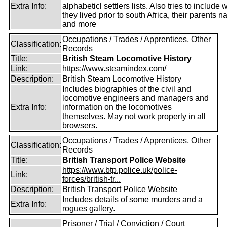
Extra Info:
alphabeticl settlers lists. Also tries to include
they lived prior to south Africa, their parents 
and more
Occupations / Trades / Apprentices, Other
Classification:
Records
Title:
British Steam Locomotive History
Link:
https://www.steamindex.com/
Description:
British Steam Locomotive History
Includes biographies of the civil and
locomotive engineers and managers and
Extra Info:
information on the locomotives
themselves. May not work properly in all
browsers.
Occupations / Trades / Apprentices, Other
Classification:
Records
Title:
British Transport Police Website
https://www.btp.police.uk/police-
Link:
forces/british-tr...
Description:
British Transport Police Website
Includes details of some murders and a
Extra Info:
rogues gallery.
Prisoner / Trial / Conviction / Court