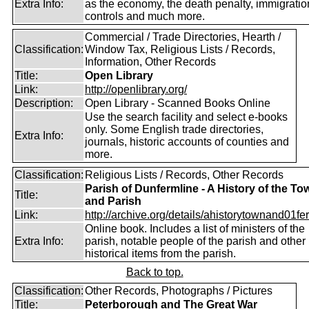
Extra Info:
as the economy, the death penalty, immigratio
controls and much more.
Commercial / Trade Directories, Hearth /
Classification:
Window Tax, Religious Lists / Records,
Information, Other Records
Title:
Open Library
Link:
http://openlibrary.org/
Description:
Open Library - Scanned Books Online
Use the search facility and select e-books
only. Some English trade directories,
Extra Info:
journals, historic accounts of counties and
more.
Classification:
Religious Lists / Records, Other Records
Parish of Dunfermline - A History of the To
Title:
and Parish
Link:
http://archive.org/details/ahistorytownand01fer
Online book. Includes a list of ministers of the
Extra Info:
parish, notable people of the parish and other
historical items from the parish.
Back to top.
Classification:
Other Records, Photographs / Pictures
Title:
Peterborough and The Great War