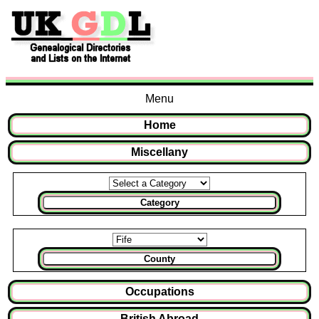
Menu
Home
Miscellany
Category
County
Occupations
British Abroad