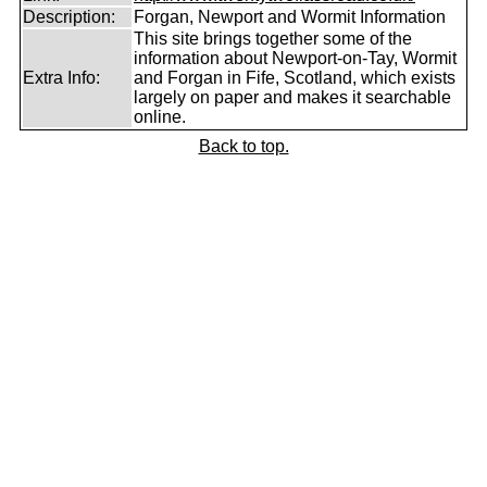
Description:
Forgan, Newport and Wormit Information
This site brings together some of the
information about Newport-on-Tay, Wormit
Extra Info:
and Forgan in Fife, Scotland, which exists
largely on paper and makes it searchable
online.
Back to top.