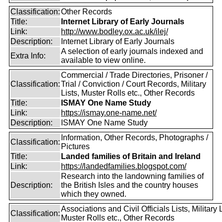
Classification:
Other Records
Title:
Internet Library of Early Journals
Link:
http://www.bodley.ox.ac.uk/ilej/
Description:
Internet Library of Early Journals
A selection of early journals indexed and
Extra Info:
available to view online.
Commercial / Trade Directories, Prisoner /
Classification:
Trial / Conviction / Court Records, Military
Lists, Muster Rolls etc., Other Records
Title:
ISMAY One Name Study
Link:
https://ismay.one-name.net/
Description:
ISMAY One Name Study
Information, Other Records, Photographs /
Classification:
Pictures
Title:
Landed families of Britain and Ireland
Link:
https://landedfamilies.blogspot.com/
Research into the landowning families of
Description:
the British Isles and the country houses
which they owned.
Associations and Civil Officials Lists, Military L
Classification:
Muster Rolls etc., Other Records