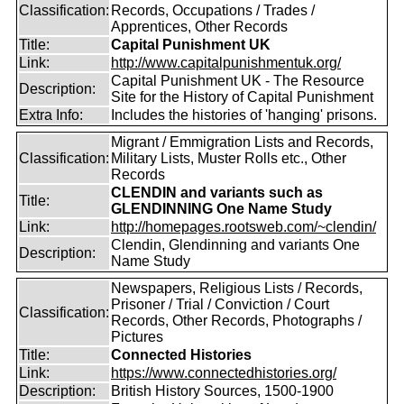
Classification:
Records, Occupations / Trades /
Apprentices, Other Records
Title:
Capital Punishment UK
Link:
http://www.capitalpunishmentuk.org/
Capital Punishment UK - The Resource
Description:
Site for the History of Capital Punishment
Extra Info:
Includes the histories of 'hanging' prisons.
Migrant / Emmigration Lists and Records,
Classification:
Military Lists, Muster Rolls etc., Other
Records
CLENDIN and variants such as
Title:
GLENDINNING One Name Study
Link:
http://homepages.rootsweb.com/~clendin/
Clendin, Glendinning and variants One
Description:
Name Study
Newspapers, Religious Lists / Records,
Prisoner / Trial / Conviction / Court
Classification:
Records, Other Records, Photographs /
Pictures
Title:
Connected Histories
Link:
https://www.connectedhistories.org/
Description:
British History Sources, 1500-1900