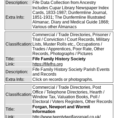
Description:
Fife Data Collection from Ancestry
Includes Cupar Library Newspaper Index
Cards, 1833-1987; Dunfermline Journal,
Extra Info:
1851-1931; The Dunfermline Illustrated
Almanac. Diary and Medical Guide 1868;
Various other Almanacs
Commercial / Trade Directories, Prisoner /
Trial / Conviction / Court Records, Military
Classification:
Lists, Muster Rolls etc., Occupations /
Trades / Apprentices, Poor Rate, Other
Records, Photographs / Pictures
Title:
Fife Family History Society
Link:
https://fifefhs.org
Fife Family History Society Parish Events
Description:
and Records
Extra Info:
Click on records or photographs.
Commercial / Trade Directories, Post
Office / Telephone Directories, Hearth /
Classification:
Window Tax, Valuation Books, Poll /
Electoral / Voters Registers, Other Records
Forgan, Newport and Wormit
Title:
Information
Link:
http://www.twentytwoflassroad.co.uk/