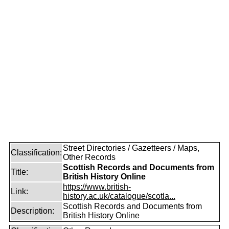
Street Directories / Gazetteers / Maps,
Classification:
Other Records
Scottish Records and Documents from
Title:
British History Online
https://www.british-
Link:
history.ac.uk/catalogue/scotla...
Scottish Records and Documents from
Description:
British History Online