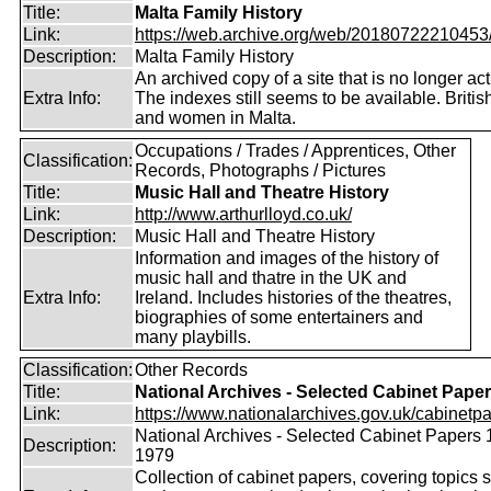
Title:
Malta Family History
Link:
https://web.archive.org/web/20180722210453/ht
Description:
Malta Family History
An archived copy of a site that is no longer act
Extra Info:
The indexes still seems to be available. Briti
and women in Malta.
Occupations / Trades / Apprentices, Other
Classification:
Records, Photographs / Pictures
Title:
Music Hall and Theatre History
Link:
http://www.arthurlloyd.co.uk/
Description:
Music Hall and Theatre History
Information and images of the history of
music hall and thatre in the UK and
Extra Info:
Ireland. Includes histories of the theatres,
biographies of some entertainers and
many playbills.
Classification:
Other Records
Title:
National Archives - Selected Cabinet Pape
Link:
https://www.nationalarchives.gov.uk/cabinetpa
National Archives - Selected Cabinet Papers 
Description:
1979
Collection of cabinet papers, covering topics 