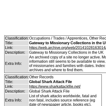
Classification:
Occupations / Trades / Apprentices, Other Re
Title:
Gateway to Missionary Collections in the 
Link:
https://web.archive.org/web/20141028163014/ht
Description:
Gateway to Missionary Collections in the UK
An archived copy of a site no longer active. M
information still seems to be available to view
Extra Info:
of missionaries and families with dates. Index 
archives and where to find them.
Classification:
Other Records
Title:
Global Shark Attack File
Link:
https://www.sharkattackfile.net/
Description:
Global Shark Attack File
List of shark attacks worldwide, fatal and
Extra Info:
non fatal, includes source reference (eg
date of newspaper article, books etc).