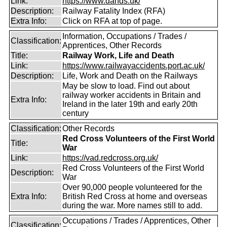
Link:
https://www.dands.uk/
Description:
Railway Fatality Index (RFA)
Extra Info:
Click on RFA at top of page.
Information, Occupations / Trades /
Classification:
Apprentices, Other Records
Title:
Railway Work, Life and Death
Link:
https://www.railwayaccidents.port.ac.uk/
Description:
Life, Work and Death on the Railways
May be slow to load. Find out about
railway worker accidents in Britain and
Extra Info:
Ireland in the later 19th and early 20th
century
Classification:
Other Records
Red Cross Volunteers of the First World
Title:
War
Link:
https://vad.redcross.org.uk/
Red Cross Volunteers of the First World
Description:
War
Over 90,000 people volunteered for the
Extra Info:
British Red Cross at home and overseas
during the war. More names still to add.
Occupations / Trades / Apprentices, Other
Classification: