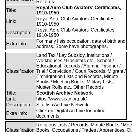
Records
Royal Aero Club Aviators' Certificates,
Title:
1910-1950
Royal Aero Club Aviators' Certificates,
Link:
1910-1950
Royal Aero Club Aviators' Certificates,
Description:
1910-1950
For many lists occupation, date of birth and
Extra Info:
address. Some have photographs.
Land Tax / Lay Subsidy, Institutions /
Workhouses / Hospitals etc., School /
Educational Records / Alumni, Prisoner /
Classification:
Trial / Conviction / Court Records, Migrant /
Emmigration Lists and Records, Minute
Books / Meeting Books, Military Lists,
Muster Rolls etc., Other Records
Title:
Scottish Archive Network
Link:
https://www.scan.org.uk/
Description:
Scottish Archive Network
Click on Digital Archive for online
Extra Info:
documents.
Religious Lists / Records, Minute Books / Mee
Classification:
Books, Occupations / Trades / Apprentices, Ot