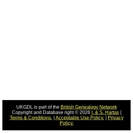
UKGDL is part of the
British Genealogy Network
Copyright and Database right © 2026
I. & S. Hartas
|
Terms & Conditions.
|
Acceptable Use Policy.
|
Privacy
Policy.