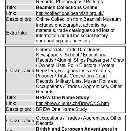
Records, Photographs / Pictures
Title:
Beamish Collections Online
Link:
http://collections.beamish.org.uk/
Description:
Online Collection from Beamish Museum
Includes photographs, advertising
materials, trade catalogues and lots of
Extra Info:
information about the social history
surrounding our ancestors.
Commercial / Trade Directories,
Newspapers, School / Educational
Records / Alumni, Ships Passenger / Crew
/ Owners Lists, Poll / Electoral / Voters
Classification:
Registers, Religious Lists / Records,
Prisoner / Trial / Conviction / Court
Records, Military Lists, Muster Rolls etc.,
Occupations / Trades / Apprentices, Other
Records
Title:
BREW One Name Study
Link:
http://brew.clients.ch/BrewONS.htm
Description:
BREW One Name Study
Occupations / Trades / Apprentices, Other
Classification:
Records
British and European Adventurers in