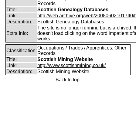
Records
Title:
Scottish Genealogy Databases
Link:
http://web.archive.org/web/20080602101740/htt
Description:
Scottish Genealogy Databases
The site is no longer running but is archived. If
Extra Info:
doesn't load clicking on the word impatient of
works.
Occupations / Trades / Apprentices, Other
Classification:
Records
Title:
Scottish Mining Website
Link:
http://www.scottishmining.co.uk/
Description:
Scottish Mining Website
Back to top.