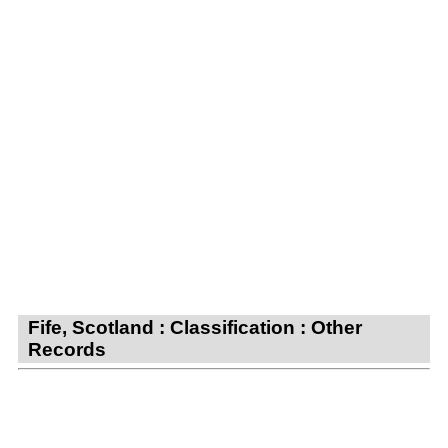
Fife, Scotland : Classification : Other
Records