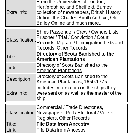
From the Universities of London,
Hertfordshire, and Sheffield. Burney
Extra Info:
collection of newspapers, British History
Online, the Charles Booth Archive, Old
Bailey Online and much more...
Ships Passenger / Crew / Owners Lists,
Prisoner / Trial / Conviction / Court
Classification:
Records, Migrant / Emmigration Lists and
Records, Other Records
Directory of Scots Banished to the
Title:
American Plantations
Directory of Scots Banished to the
Link:
American Plantations
Directory of Scots Banished to the
Description:
American Plantations, 1650-1775
Includes information on the ships they
Extra Info:
were sent on as well as the master of the
ship.
Commercial / Trade Directories,
Classification:
Newspapers, Poll / Electoral / Voters
Registers, Other Records
Title:
Fife Data from Ancestry
Link:
Fife Data from Ancestry