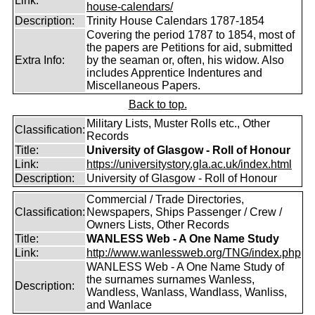
Link:
house-calendars/
Description:
Trinity House Calendars 1787-1854
Covering the period 1787 to 1854, most of
the papers are Petitions for aid, submitted
Extra Info:
by the seaman or, often, his widow. Also
includes Apprentice Indentures and
Miscellaneous Papers.
Back to top.
Military Lists, Muster Rolls etc., Other
Classification:
Records
Title:
University of Glasgow - Roll of Honour
Link:
https://universitystory.gla.ac.uk/index.html
Description:
University of Glasgow - Roll of Honour
Commercial / Trade Directories,
Classification:
Newspapers, Ships Passenger / Crew /
Owners Lists, Other Records
Title:
WANLESS Web - A One Name Study
Link:
http://www.wanlessweb.org/TNG/index.php
WANLESS Web - A One Name Study of
the surnames surnames Wanless,
Description:
Wandless, Wanlass, Wandlass, Wanliss,
and Wanlace