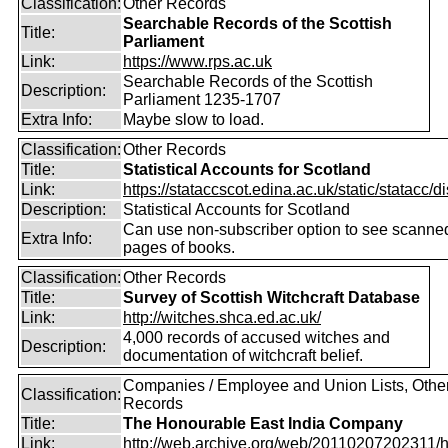
Classification:
Other Records
Searchable Records of the Scottish
Title:
Parliament
Link:
https://www.rps.ac.uk
Searchable Records of the Scottish
Description:
Parliament 1235-1707
Extra Info:
Maybe slow to load.
Classification:
Other Records
Title:
Statistical Accounts for Scotland
Link:
https://stataccscot.edina.ac.uk/static/statacc/dis
Description:
Statistical Accounts for Scotland
Can use non-subscriber option to see scanne
Extra Info:
pages of books.
Classification:
Other Records
Title:
Survey of Scottish Witchcraft Database
Link:
http://witches.shca.ed.ac.uk/
4,000 records of accused witches and
Description:
documentation of witchcraft belief.
Companies / Employee and Union Lists, Othe
Classification:
Records
Title:
The Honourable East India Company
Link:
http://web.archive.org/web/20110207202311/htt