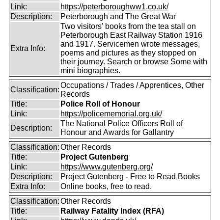
Link:
https://peterboroughww1.co.uk/
Description:
Peterborough and The Great War
Two visitors' books from the tea stall on
Peterborough East Railway Station 1916
and 1917. Servicemen wrote messages,
Extra Info:
poems and pictures as they stopped on
their journey. Search or browse Some with
mini biographies.
Occupations / Trades / Apprentices, Other
Classification:
Records
Title:
Police Roll of Honour
Link:
https://policememorial.org.uk/
The National Police Officers Roll of
Description:
Honour and Awards for Gallantry
Classification:
Other Records
Title:
Project Gutenberg
Link:
https://www.gutenberg.org/
Description:
Project Gutenberg - Free to Read Books
Extra Info:
Online books, free to read.
Classification:
Other Records
Title:
Railway Fatality Index (RFA)