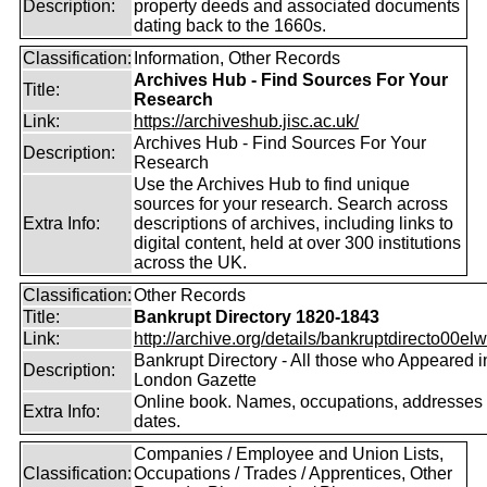
Description:
property deeds and associated documents
dating back to the 1660s.
Classification:
Information, Other Records
Archives Hub - Find Sources For Your
Title:
Research
Link:
https://archiveshub.jisc.ac.uk/
Archives Hub - Find Sources For Your
Description:
Research
Use the Archives Hub to find unique
sources for your research. Search across
Extra Info:
descriptions of archives, including links to
digital content, held at over 300 institutions
across the UK.
Classification:
Other Records
Title:
Bankrupt Directory 1820-1843
Link:
http://archive.org/details/bankruptdirecto00elw
Bankrupt Directory - All those who Appeared i
Description:
London Gazette
Online book. Names, occupations, addresses
Extra Info:
dates.
Companies / Employee and Union Lists,
Classification:
Occupations / Trades / Apprentices, Other