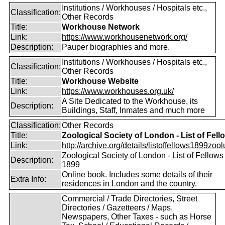
Institutions / Workhouses / Hospitals etc.,
Classification:
Other Records
Title:
Workhouse Network
Link:
https://www.workhousenetwork.org/
Description:
Pauper biographies and more.
Institutions / Workhouses / Hospitals etc.,
Classification:
Other Records
Title:
Workhouse Website
Link:
https://www.workhouses.org.uk/
A Site Dedicated to the Workhouse, its
Description:
Buildings, Staff, Inmates and much more
Classification:
Other Records
Title:
Zoological Society of London - List of Fell
Link:
http://archive.org/details/listoffellows1899zoolu
Zoological Society of London - List of Fellows
Description:
1899
Online book. Includes some details of their
Extra Info:
residences in London and the country.
Commercial / Trade Directories, Street
Directories / Gazetteers / Maps,
Newspapers, Other Taxes - such as Horse