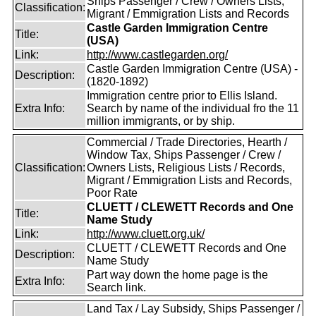
Ships Passenger / Crew / Owners Lists,
Classification:
Migrant / Emmigration Lists and Records
Castle Garden Immigration Centre
Title:
(USA)
Link:
http://www.castlegarden.org/
Castle Garden Immigration Centre (USA) -
Description:
(1820-1892)
Immigration centre prior to Ellis Island.
Extra Info:
Search by name of the individual fro the 11
million immigrants, or by ship.
Commercial / Trade Directories, Hearth /
Window Tax, Ships Passenger / Crew /
Classification:
Owners Lists, Religious Lists / Records,
Migrant / Emmigration Lists and Records,
Poor Rate
CLUETT / CLEWETT Records and One
Title:
Name Study
Link:
http://www.cluett.org.uk/
CLUETT / CLEWETT Records and One
Description:
Name Study
Part way down the home page is the
Extra Info:
Search link.
Land Tax / Lay Subsidy, Ships Passenger /