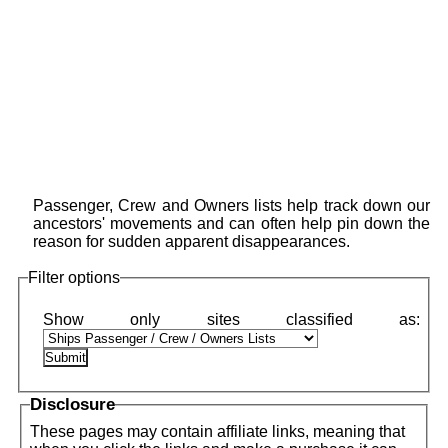
Passenger, Crew and Owners lists help track down our
ancestors' movements and can often help pin down the
reason for sudden apparent disappearances.
Filter options
Disclosure
These pages may contain affiliate links, meaning that