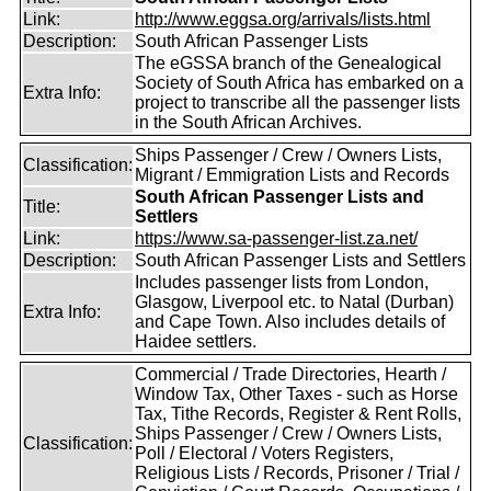
Link:
http://www.eggsa.org/arrivals/lists.html
Description:
South African Passenger Lists
The eGSSA branch of the Genealogical
Society of South Africa has embarked on a
Extra Info:
project to transcribe all the passenger lists
in the South African Archives.
Ships Passenger / Crew / Owners Lists,
Classification:
Migrant / Emmigration Lists and Records
South African Passenger Lists and
Title:
Settlers
Link:
https://www.sa-passenger-list.za.net/
Description:
South African Passenger Lists and Settlers
Includes passenger lists from London,
Glasgow, Liverpool etc. to Natal (Durban)
Extra Info:
and Cape Town. Also includes details of
Haidee settlers.
Commercial / Trade Directories, Hearth /
Window Tax, Other Taxes - such as Horse
Tax, Tithe Records, Register & Rent Rolls,
Ships Passenger / Crew / Owners Lists,
Classification:
Poll / Electoral / Voters Registers,
Religious Lists / Records, Prisoner / Trial /