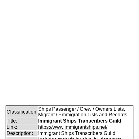
Ships Passenger / Crew / Owners Lists,
Classification:
Migrant / Emmigration Lists and Records
Title:
Immigrant Ships Transcribers Guild
Link:
https://www.immigrantships.net/
Description:
Immigrant Ships Transcribers Guild