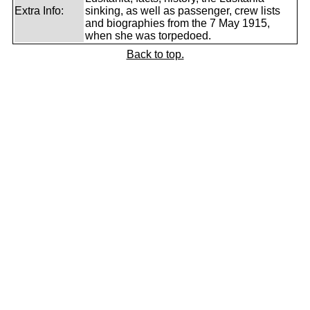
Extra Info:
sinking, as well as passenger, crew lists
and biographies from the 7 May 1915,
when she was torpedoed.
Back to top.