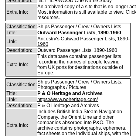
Description:
NETHERWOOD One Name Study
An archived copy of a site that is no longer act
Extra Info:
Most information is still available to view. Clic
resources.
Classification:
Ships Passenger / Crew / Owners Lists
Title:
Outward Passenger Lists, 1890-1960
Ancestry's Outward Passenger Lists, 1890-
Link:
1960
Description:
Outward Passenger Lists, 1890-1960
This database contains passenger lists
recording the names of people leaving
Extra Info:
from UK ports for destinations outside of
Europe.
Ships Passenger / Crew / Owners Lists,
Classification:
Photographs / Pictures
Title:
P & O Heritage and Archives
Link:
https://www.poheritage.com/
Description:
P & O Heritage and Archives
Includes British India Steam Navigation
Company, the Orient Line and other
companies absorbed into P&O. The
Extra Info:
archive contains photographs, ephemera,
fact sheets on the individual ships, with the