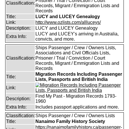
Prisoner / Trial / Conviction / Court
Classification:
Records, Migrant / Emmigration Lists and
Records
Title:
LUCY and LUCEY Genealogy
Link:
http://www.ozlists.com/allluceys/
Description:
LUCY and LUCEY Genealogy
LUCY and LUCEY's arriving in Australia,
Extra Info:
convicts, and more.
Ships Passenger / Crew / Owners Lists,
Associations and Civil Officials Lists,
Classification:
Prisoner / Trial / Conviction / Court
Records, Migrant / Emmigration Lists and
Records
Migration Records Including Passenger
Title:
Lists, Passports and British India
Link:
Find My Past - Migration Records 1793-
Description:
1960
Extra Info:
Includes passport applications and more.
Classification:
Ships Passenger / Crew / Owners Lists
Title:
Nanaimo Family History Society
https://nanaimofamilyhistory.ca/passenger-