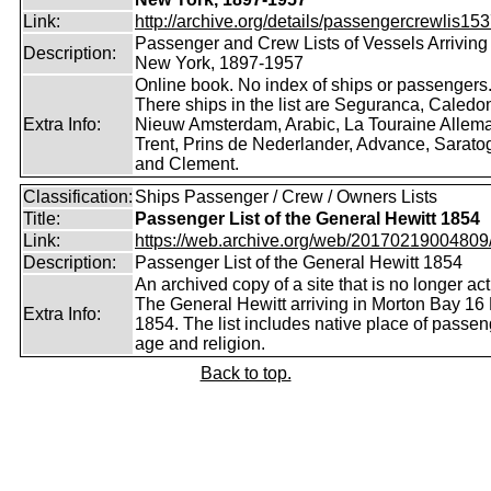
Link:
http://archive.org/details/passengercrewlis153
Passenger and Crew Lists of Vessels Arriving 
Description:
New York, 1897-1957
Online book. No index of ships or passengers
There ships in the list are Seguranca, Caledon
Extra Info:
Nieuw Amsterdam, Arabic, La Touraine Allem
Trent, Prins de Nederlander, Advance, Sarato
and Clement.
Classification:
Ships Passenger / Crew / Owners Lists
Title:
Passenger List of the General Hewitt 1854
Link:
https://web.archive.org/web/20170219004809/ht
Description:
Passenger List of the General Hewitt 1854
An archived copy of a site that is no longer act
The General Hewitt arriving in Morton Bay 16
Extra Info:
1854. The list includes native place of passen
age and religion.
Back to top.