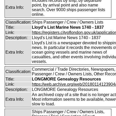
Includes records by ship, by departure
point, by arrival point and also name
Extra Info:
search. Over 9000 ships passenger lists
online.
Classification:
Ships Passenger / Crew / Owners Lists
Title:
Lloyd's List Marine News 1740 - 1837
Link:
https://registers.cityoflondon.gov.uk/application
Description:
Lloyd's List Marine News 1740 - 1837
Lloyd's List is a newspaper devoted to shippi
news. In particular it records the movements o
Extra Info:
ocean going vessels and marine news of
casualties, and other events involving individ
vessels.
Commercial / Trade Directories, Newspapers,
Classification:
Passenger / Crew / Owners Lists, Other Reco
Title:
LONGMORE Genealogy Resources
Link:
https://web.archive.org/web/20180114123904/ht
Description:
LONGMORE Genealogy Resources
An archived copy of a site that is no longer act
Extra Info:
Most information seems to be available, howeve
slow to load.
Ships Passenger / Crew / Owners Lists,