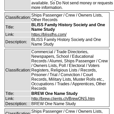
available. So Do Not send money or requests 
more information.
Ships Passenger / Crew / Owners Lists,
Classification:
Other Records
BLISS Family History Society and One
Title:
Name Study
Link:
https://blissfhs.com/
BLISS Family History Society and One
Description:
Name Study
Commercial / Trade Directories,
Newspapers, School / Educational
Records / Alumni, Ships Passenger / Crew
/ Owners Lists, Poll / Electoral / Voters
Classification:
Registers, Religious Lists / Records,
Prisoner / Trial / Conviction / Court
Records, Military Lists, Muster Rolls etc.,
Occupations / Trades / Apprentices, Other
Records
Title:
BREW One Name Study
Link:
http://brew.clients.ch/BrewONS.htm
Description:
BREW One Name Study
Ships Passenger / Crew / Owners Lists,
Classification: