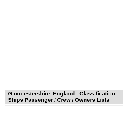
Gloucestershire, England : Classification :
Ships Passenger / Crew / Owners Lists