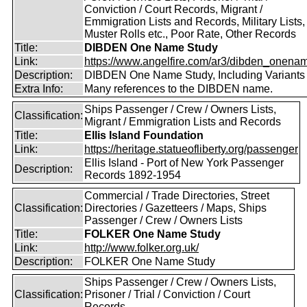
Conviction / Court Records, Migrant /
Emmigration Lists and Records, Military Lists,
Muster Rolls etc., Poor Rate, Other Records
Title:
DIBDEN One Name Study
Link:
https://www.angelfire.com/ar3/dibden_onena
Description:
DIBDEN One Name Study, Including Variants
Extra Info:
Many references to the DIBDEN name.
Ships Passenger / Crew / Owners Lists,
Classification:
Migrant / Emmigration Lists and Records
Title:
Ellis Island Foundation
Link:
https://heritage.statueofliberty.org/passenger
Ellis Island - Port of New York Passenger
Description:
Records 1892-1954
Commercial / Trade Directories, Street
Classification:
Directories / Gazetteers / Maps, Ships
Passenger / Crew / Owners Lists
Title:
FOLKER One Name Study
Link:
http://www.folker.org.uk/
Description:
FOLKER One Name Study
Ships Passenger / Crew / Owners Lists,
Classification:
Prisoner / Trial / Conviction / Court
Records