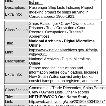
Link:
list-pro...
Description:
Passenger Ship Lists Indexing Project
Indexing project for ships arriving in
Extra Info:
Canada approx 1900-1921.
Ships Passenger / Crew / Owners Lists,
Prisoner / Trial / Conviction / Court
Classification:
Records, Occupations / Trades /
Apprentices
National Archives - Digital Microfilms
Title:
Online
https://www.nationalarchives.gov.uk/help-
Link:
with-your...
National Archives - Digital Microfilms
Description:
Online
Please read the instructions and
information before downloading. Includes
Extra Info:
New South Wales convict entry books,
convict transportation registers, and more.
Commercial / Trade Directories, Ships Passen
Classification:
Crew / Owners Lists, Other Records
Title:
NETHERWOOD One Name Study
Link:
http://web.archive.org/web/20180330041827/htt