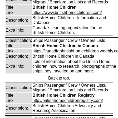
Migrant / Emmigration Lists and Records
Title:
British Home Children
Link:
https://www.britishhomechildren.com/
British Home Children - Information and
Description:
Database
Canada's leading organization for the
Extra Info:
British Home Children.
Classification:
Ships Passenger / Crew / Owners Lists
Title:
British Home Children in Canada
Link:
https://canadianbritishhomechildren.weebly.c
Description:
British Home Children in Canada
Lots of information about the British Home
Extra Info:
children, how to research, photographs of the
ships they travelled on and more.
Back to top.
Ships Passenger / Crew / Owners Lists,
Classification:
Migrant / Emmigration Lists and Records
Title:
British Home Children Registry
Link:
http://britishhomechildrenregistry.com/
British Home Children Advocacy and
Description:
Researcg Assocication