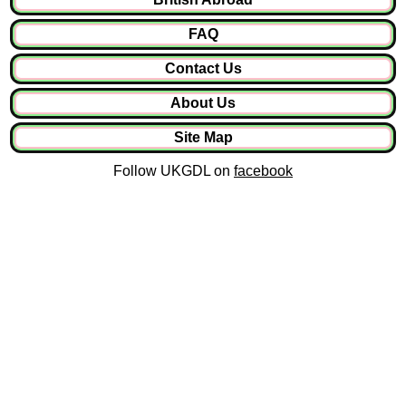
FAQ
Contact Us
About Us
Site Map
Follow UKGDL on
facebook