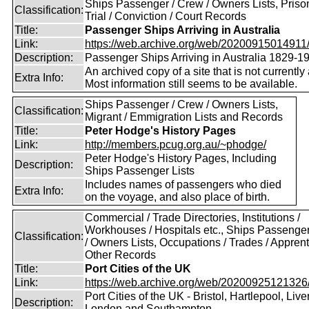
Ships Passenger / Crew / Owners Lists, Prison
Classification:
Trial / Conviction / Court Records
Title:
Passenger Ships Arriving in Australia
Link:
https://web.archive.org/web/20200915014911/ht
Description:
Passenger Ships Arriving in Australia 1829-1
An archived copy of a site that is not currently 
Extra Info:
Most information still seems to be available.
Ships Passenger / Crew / Owners Lists,
Classification:
Migrant / Emmigration Lists and Records
Title:
Peter Hodge's History Pages
Link:
http://members.pcug.org.au/~phodge/
Peter Hodge's History Pages, Including
Description:
Ships Passenger Lists
Includes names of passengers who died
Extra Info:
on the voyage, and also place of birth.
Commercial / Trade Directories, Institutions /
Workhouses / Hospitals etc., Ships Passenge
Classification:
/ Owners Lists, Occupations / Trades / Apprent
Other Records
Title:
Port Cities of the UK
Link:
https://web.archive.org/web/20200925121326/ht
Port Cities of the UK - Bristol, Hartlepool, Live
Description:
London and Southampton