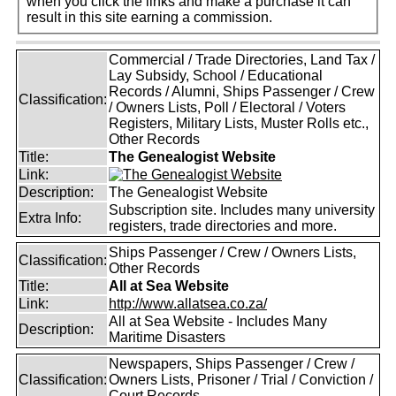
when you click the links and make a purchase it can
result in this site earning a commission.
Commercial / Trade Directories, Land Tax /
Lay Subsidy, School / Educational
Records / Alumni, Ships Passenger / Crew
Classification:
/ Owners Lists, Poll / Electoral / Voters
Registers, Military Lists, Muster Rolls etc.,
Other Records
Title:
The Genealogist Website
Link:
Description:
The Genealogist Website
Subscription site. Includes many university
Extra Info:
registers, trade directories and more.
Ships Passenger / Crew / Owners Lists,
Classification:
Other Records
Title:
All at Sea Website
Link:
http://www.allatsea.co.za/
All at Sea Website - Includes Many
Description:
Maritime Disasters
Newspapers, Ships Passenger / Crew /
Classification:
Owners Lists, Prisoner / Trial / Conviction /
Court Records