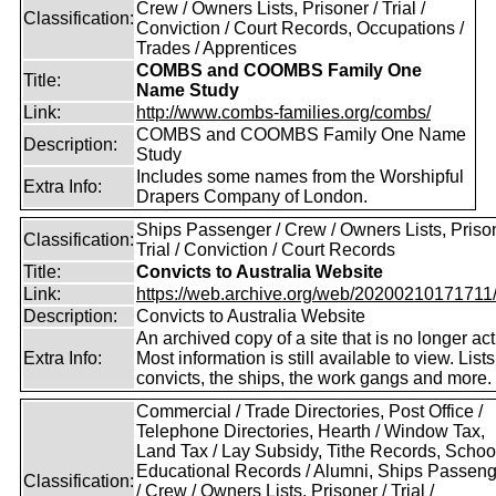
Crew / Owners Lists, Prisoner / Trial /
Classification:
Conviction / Court Records, Occupations /
Trades / Apprentices
COMBS and COOMBS Family One
Title:
Name Study
Link:
http://www.combs-families.org/combs/
COMBS and COOMBS Family One Name
Description:
Study
Includes some names from the Worshipful
Extra Info:
Drapers Company of London.
Ships Passenger / Crew / Owners Lists, Prison
Classification:
Trial / Conviction / Court Records
Title:
Convicts to Australia Website
Link:
https://web.archive.org/web/20200210171711/ht
Description:
Convicts to Australia Website
An archived copy of a site that is no longer act
Extra Info:
Most information is still available to view. Lists
convicts, the ships, the work gangs and more.
Commercial / Trade Directories, Post Office /
Telephone Directories, Hearth / Window Tax,
Land Tax / Lay Subsidy, Tithe Records, School
Educational Records / Alumni, Ships Passeng
Classification:
/ Crew / Owners Lists, Prisoner / Trial /