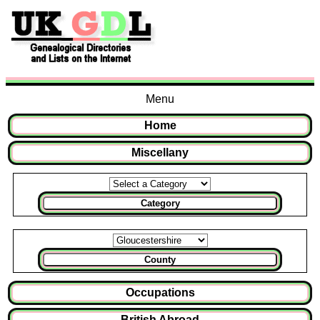
Menu
Home
Miscellany
Category
County
Occupations
British Abroad