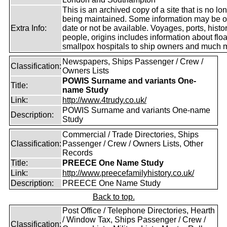
This is an archived copy of a site that is no lo
being maintained. Some information may be o
Extra Info:
date or not be available. Voyages, ports, histor
people, origins includes information about floa
smallpox hospitals to ship owners and much 
Newspapers, Ships Passenger / Crew /
Classification:
Owners Lists
POWIS Surname and variants One-
Title:
name Study
Link:
http://www.4trudy.co.uk/
POWIS Surname and variants One-name
Description:
Study
Commercial / Trade Directories, Ships
Classification:
Passenger / Crew / Owners Lists, Other
Records
Title:
PREECE One Name Study
Link:
http://www.preecefamilyhistory.co.uk/
Description:
PREECE One Name Study
Back to top.
Post Office / Telephone Directories, Hearth
/ Window Tax, Ships Passenger / Crew /
Classification: