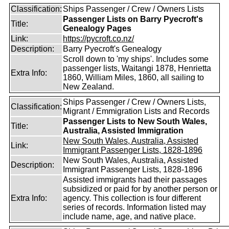
Classification:
Ships Passenger / Crew / Owners Lists
Passenger Lists on Barry Pyecroft's
Title:
Genealogy Pages
Link:
https://pycroft.co.nz/
Description:
Barry Pyecroft's Genealogy
Scroll down to 'my ships'. Includes some
passenger lists, Waitangi 1878, Henrietta
Extra Info:
1860, William Miles, 1860, all sailing to
New Zealand.
Ships Passenger / Crew / Owners Lists,
Classification:
Migrant / Emmigration Lists and Records
Passenger Lists to New South Wales,
Title:
Australia, Assisted Immigration
New South Wales, Australia, Assisted
Link:
Immigrant Passenger Lists, 1828-1896
New South Wales, Australia, Assisted
Description:
Immigrant Passenger Lists, 1828-1896
Assisted immigrants had their passages
subsidized or paid for by another person or
Extra Info:
agency. This collection is four different
series of records. Information listed may
include name, age, and native place.