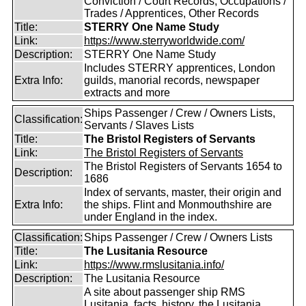
Conviction / Court Records, Occupations /
Trades / Apprentices, Other Records
Title:
STERRY One Name Study
Link:
https://www.sterryworldwide.com/
Description:
STERRY One Name Study
Includes STERRY apprentices, London
Extra Info:
guilds, manorial records, newspaper
extracts and more
Ships Passenger / Crew / Owners Lists,
Classification:
Servants / Slaves Lists
Title:
The Bristol Registers of Servants
Link:
The Bristol Registers of Servants
The Bristol Registers of Servants 1654 to
Description:
1686
Index of servants, master, their origin and
Extra Info:
the ships. Flint and Monmouthshire are
under England in the index.
Classification:
Ships Passenger / Crew / Owners Lists
Title:
The Lusitania Resource
Link:
https://www.rmslusitania.info/
Description:
The Lusitania Resource
A site about passenger ship RMS
Lusitania, facts, history, the Lusitania