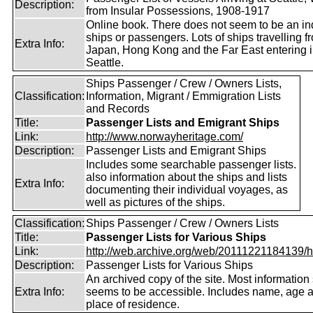
Description:
from Insular Possessions, 1908-1917
Online book. There does not seem to be an in
ships or passengers. Lots of ships travelling f
Extra Info:
Japan, Hong Kong and the Far East entering i
Seattle.
Ships Passenger / Crew / Owners Lists,
Classification:
Information, Migrant / Emmigration Lists
and Records
Title:
Passenger Lists and Emigrant Ships
Link:
http://www.norwayheritage.com/
Description:
Passenger Lists and Emigrant Ships
Includes some searchable passenger lists.
also information about the ships and lists
Extra Info:
documenting their individual voyages, as
well as pictures of the ships.
Classification:
Ships Passenger / Crew / Owners Lists
Title:
Passenger Lists for Various Ships
Link:
http://web.archive.org/web/20111221184139/htt
Description:
Passenger Lists for Various Ships
An archived copy of the site. Most information s
Extra Info:
seems to be accessible. Includes name, age 
place of residence.