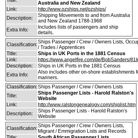
Title:
Australia and New Zealand
Link:
http://www.ozships.net/ozships/
Shipping Movements to and from Australia
Description:
and New Zealand 1788-1968
Includes lists of passengers and ship
Extra Info:
details.
Ships Passenger / Crew / Owners Lists, Occu
Classification:
/ Trades / Apprentices
Title:
Ships in UK Ports in the 1881 Census
Link:
https://www.angelfire.com/de/BobSanders/81Int
Description:
Ships in UK Ports in the 1881 Census
Also includes other on-shore establishments f
Extra Info:
mariners.
Classification:
Ships Passenger / Crew / Owners Lists
Ships Passenger Lists - Harold Ralston's
Title:
Website
Link:
http://www.ralstongenealogy.com/shiplist.htm
Ships Passenger Lists - Harold Ralston's
Description:
Website
Ships Passenger / Crew / Owners Lists,
Classification:
Migrant / Emmigration Lists and Records
Title:
South African Passenger Lists