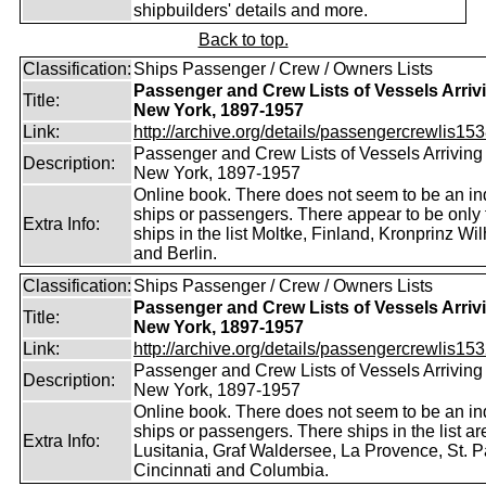
shipbuilders' details and more.
Back to top.
Classification:
Ships Passenger / Crew / Owners Lists
Passenger and Crew Lists of Vessels Arrivi
Title:
New York, 1897-1957
Link:
http://archive.org/details/passengercrewlis153
Passenger and Crew Lists of Vessels Arriving 
Description:
New York, 1897-1957
Online book. There does not seem to be an in
ships or passengers. There appear to be only 
Extra Info:
ships in the list Moltke, Finland, Kronprinz Wi
and Berlin.
Classification:
Ships Passenger / Crew / Owners Lists
Passenger and Crew Lists of Vessels Arrivi
Title:
New York, 1897-1957
Link:
http://archive.org/details/passengercrewlis153
Passenger and Crew Lists of Vessels Arriving 
Description:
New York, 1897-1957
Online book. There does not seem to be an in
ships or passengers. There ships in the list ar
Extra Info:
Lusitania, Graf Waldersee, La Provence, St. P
Cincinnati and Columbia.