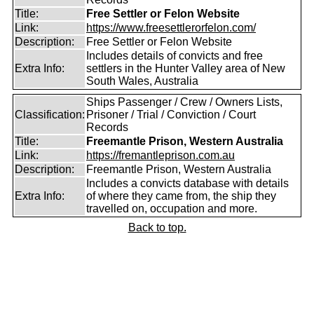
Title:
Free Settler or Felon Website
Link:
https://www.freesettlerorfelon.com/
Description:
Free Settler or Felon Website
Includes details of convicts and free
Extra Info:
settlers in the Hunter Valley area of New
South Wales, Australia
Ships Passenger / Crew / Owners Lists,
Classification:
Prisoner / Trial / Conviction / Court
Records
Title:
Freemantle Prison, Western Australia
Link:
https://fremantleprison.com.au
Description:
Freemantle Prison, Western Australia
Includes a convicts database with details
Extra Info:
of where they came from, the ship they
travelled on, occupation and more.
Back to top.