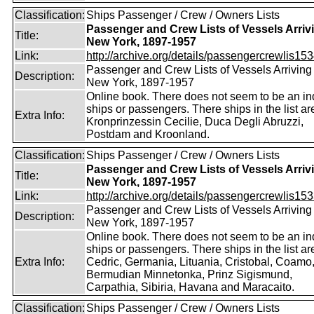
Classification:
Ships Passenger / Crew / Owners Lists
Passenger and Crew Lists of Vessels Arrivi
Title:
New York, 1897-1957
Link:
http://archive.org/details/passengercrewlis153
Passenger and Crew Lists of Vessels Arriving 
Description:
New York, 1897-1957
Online book. There does not seem to be an in
ships or passengers. There ships in the list ar
Extra Info:
Kronprinzessin Cecilie, Duca Degli Abruzzi,
Postdam and Kroonland.
Classification:
Ships Passenger / Crew / Owners Lists
Passenger and Crew Lists of Vessels Arrivi
Title:
New York, 1897-1957
Link:
http://archive.org/details/passengercrewlis153
Passenger and Crew Lists of Vessels Arriving 
Description:
New York, 1897-1957
Online book. There does not seem to be an in
ships or passengers. There ships in the list ar
Extra Info:
Cedric, Germania, Lituania, Cristobal, Coamo
Bermudian Minnetonka, Prinz Sigismund,
Carpathia, Sibiria, Havana and Maracaito.
Classification:
Ships Passenger / Crew / Owners Lists