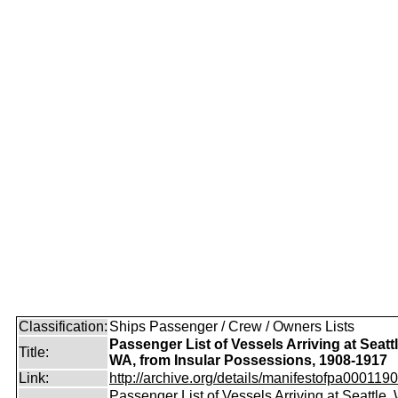
Classification:
Ships Passenger / Crew / Owners Lists
Passenger List of Vessels Arriving at Seattl
Title:
WA, from Insular Possessions, 1908-1917
Link:
http://archive.org/details/manifestofpa0001190
Passenger List of Vessels Arriving at Seattle,