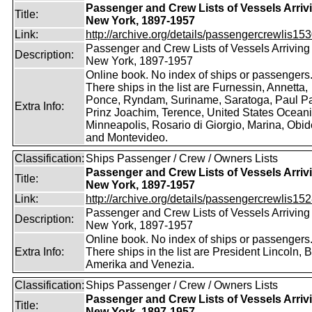
Passenger and Crew Lists of Vessels Arrivi
Title:
New York, 1897-1957
Link:
http://archive.org/details/passengercrewlis153
Passenger and Crew Lists of Vessels Arriving 
Description:
New York, 1897-1957
Online book. No index of ships or passengers
There ships in the list are Furnessin, Annetta,
Ponce, Ryndam, Suriname, Saratoga, Paul Pa
Extra Info:
Prinz Joachim, Terence, United States Oceani
Minneapolis, Rosario di Giorgio, Marina, Obi
and Montevideo.
Classification:
Ships Passenger / Crew / Owners Lists
Passenger and Crew Lists of Vessels Arrivi
Title:
New York, 1897-1957
Link:
http://archive.org/details/passengercrewlis152
Passenger and Crew Lists of Vessels Arriving 
Description:
New York, 1897-1957
Online book. No index of ships or passengers
Extra Info:
There ships in the list are President Lincoln, 
Amerika and Venezia.
Classification:
Ships Passenger / Crew / Owners Lists
Passenger and Crew Lists of Vessels Arrivi
Title:
New York, 1897-1957