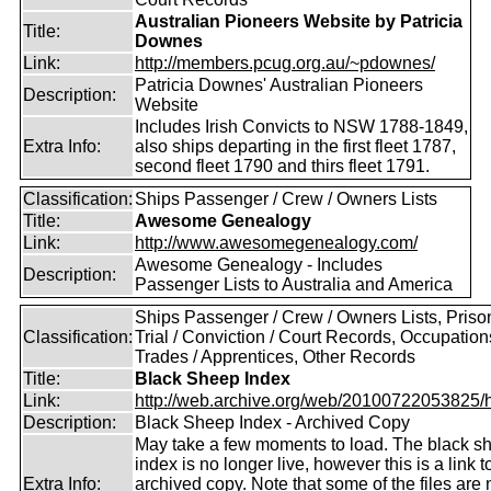
Australian Pioneers Website by Patricia
Title:
Downes
Link:
http://members.pcug.org.au/~pdownes/
Patricia Downes' Australian Pioneers
Description:
Website
Includes Irish Convicts to NSW 1788-1849,
Extra Info:
also ships departing in the first fleet 1787,
second fleet 1790 and thirs fleet 1791.
Classification:
Ships Passenger / Crew / Owners Lists
Title:
Awesome Genealogy
Link:
http://www.awesomegenealogy.com/
Awesome Genealogy - Includes
Description:
Passenger Lists to Australia and America
Ships Passenger / Crew / Owners Lists, Prison
Classification:
Trial / Conviction / Court Records, Occupation
Trades / Apprentices, Other Records
Title:
Black Sheep Index
Link:
http://web.archive.org/web/20100722053825/htt
Description:
Black Sheep Index - Archived Copy
May take a few moments to load. The black s
index is no longer live, however this is a link t
Extra Info:
archived copy. Note that some of the files are 