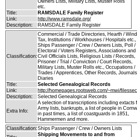
Owners Lists, Military Lists, Muster Rolls
etc.
Title:
RAMSDALE Family Register
Link:
http://www.ramsdale.org/
Description:
RAMSDALE Family Register
Commercial / Trade Directories, Hearth / Win
Tax, Institutions / Workhouses / Hospitals etc.,
Ships Passenger / Crew / Owners Lists, Poll /
Electoral / Voters Registers, Associations and
Classification:
Civil Officials Lists, Religious Lists / Records,
Prisoner / Trial / Conviction / Court Records,
Military Lists, Muster Rolls etc., Occupations /
Trades / Apprentices, Other Records, Journals
Diaries
Title:
Selected Genealogical Records
Link:
http://homepages.rootsweb.com/~mwi/filessec
Description:
Selected Genealogical Records
A selection of transcriptions including extacts 
Army lists, bankrupts, a list of people in Cornw
Extra Info:
in past times, a list of coastguards in 1851,
Hammermen and more.
Classification:
Ships Passenger / Crew / Owners Lists
Shipping Movements to and from