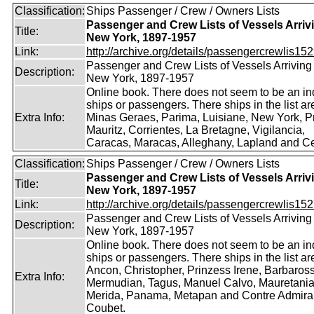
Classification:
Ships Passenger / Crew / Owners Lists
Passenger and Crew Lists of Vessels Arrivi
Title:
New York, 1897-1957
Link:
http://archive.org/details/passengercrewlis152
Passenger and Crew Lists of Vessels Arriving 
Description:
New York, 1897-1957
Online book. There does not seem to be an in
ships or passengers. There ships in the list ar
Extra Info:
Minas Geraes, Parima, Luisiane, New York, P
Mauritz, Corrientes, La Bretagne, Vigilancia,
Caracas, Maracas, Alleghany, Lapland and Cel
Classification:
Ships Passenger / Crew / Owners Lists
Passenger and Crew Lists of Vessels Arrivi
Title:
New York, 1897-1957
Link:
http://archive.org/details/passengercrewlis152
Passenger and Crew Lists of Vessels Arriving 
Description:
New York, 1897-1957
Online book. There does not seem to be an in
ships or passengers. There ships in the list ar
Ancon, Christopher, Prinzess Irene, Barbaros
Extra Info:
Mermudian, Tagus, Manuel Calvo, Mauretania
Merida, Panama, Metapan and Contre Admira
Coubet.