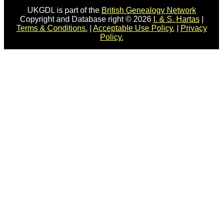
UKGDL is part of the
British Genealogy Network
Copyright and Database right © 2026
I. & S. Hartas
|
Terms & Conditions.
|
Acceptable Use Policy.
|
Privacy
Policy.