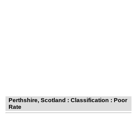
Perthshire, Scotland : Classification : Poor
Rate