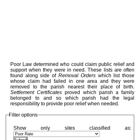
Poor Law determined who could claim public relief and
support when they were in need. These lists are often
found along side of
Removal Orders
which list those
whose claim had failed in one area and they were
removed to the parish nearest their place of birth.
Settlement Certificates
proved which parish a family
belonged to and so which parish had the legal
responsibility to provide poor relief when needed.
Filter options