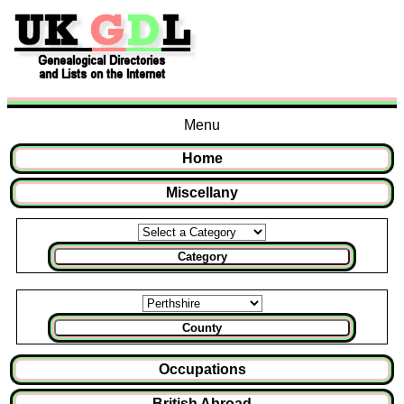
Menu
Home
Miscellany
Category
County
Occupations
British Abroad