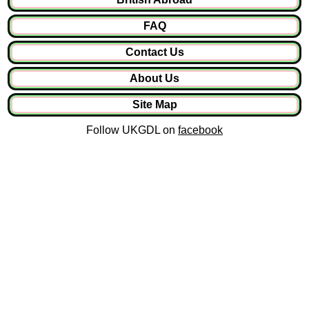
FAQ
Contact Us
About Us
Site Map
Follow UKGDL on
facebook