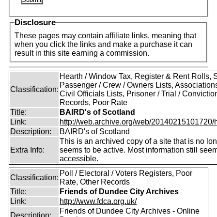
Disclosure
These pages may contain affiliate links, meaning that
when you click the links and make a purchase it can
result in this site earning a commission.
Hearth / Window Tax, Register & Rent Rolls, 
Passenger / Crew / Owners Lists, Association
Classification:
Civil Officials Lists, Prisoner / Trial / Convictio
Records, Poor Rate
Title:
BAIRD's of Scotland
Link:
http://web.archive.org/web/20140215101720/htt
Description:
BAIRD's of Scotland
This is an archived copy of a site that is no lo
Extra Info:
seems to be active. Most information still see
accessible.
Poll / Electoral / Voters Registers, Poor
Classification:
Rate, Other Records
Title:
Friends of Dundee City Archives
Link:
http://www.fdca.org.uk/
Friends of Dundee City Archives - Online
Description: