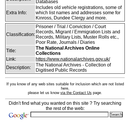
Databases
Includes old vehicle registrations, some of
Extra Info:
which list names and addresses some for
Kinross, Dundee Clergy and more.
Prisoner / Trial / Conviction / Court
Records, Migrant / Emmigration Lists and
Classification:
Records, Military Lists, Muster Rolls etc.,
Poor Rate, Journals / Diaries
The National Archives Online
Title:
Collections
Link:
https://www.nationalarchives.gov.uk/
The National Archives - Collection of
Description:
Digitised Public Records
If you know of any web sites suitable for inclusion which are not listed
here,
please let us know
via the Contact Us
page.
Didn't find what you wanted on this site ? Try searching
the rest of the web: