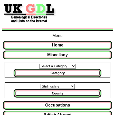
Menu
Home
Miscellany
Category
County
Occupations
British Abroad