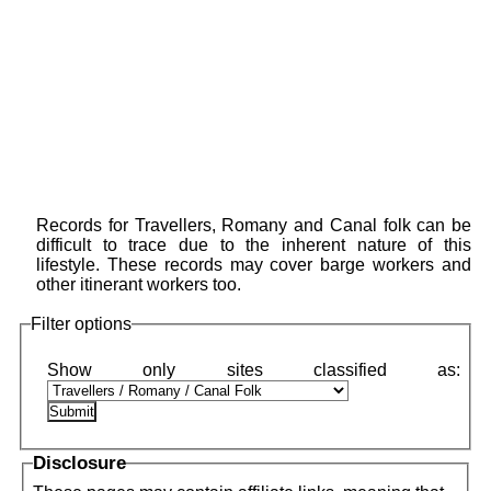
Records for Travellers, Romany and Canal folk can be
difficult to trace due to the inherent nature of this
lifestyle. These records may cover barge workers and
other itinerant workers too.
Filter options
Disclosure