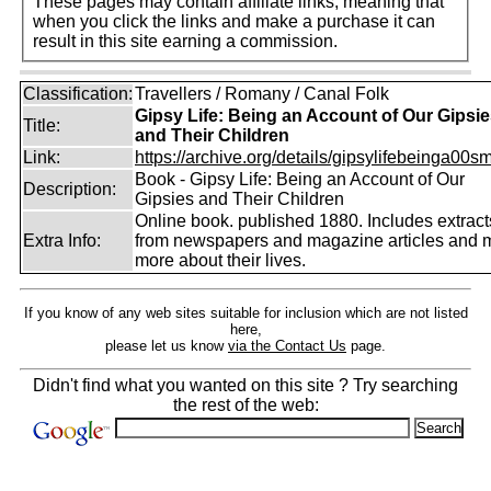
These pages may contain affiliate links, meaning that
when you click the links and make a purchase it can
result in this site earning a commission.
Classification:
Travellers / Romany / Canal Folk
Gipsy Life: Being an Account of Our Gipsi
Title:
and Their Children
Link:
https://archive.org/details/gipsylifebeinga00smi
Book - Gipsy Life: Being an Account of Our
Description:
Gipsies and Their Children
Online book. published 1880. Includes extract
Extra Info:
from newspapers and magazine articles and
more about their lives.
If you know of any web sites suitable for inclusion which are not listed
here,
please let us know
via the Contact Us
page.
Didn't find what you wanted on this site ? Try searching
the rest of the web: