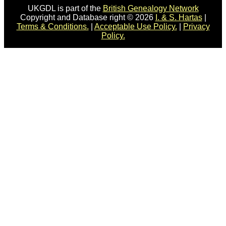
UKGDL is part of the
British Genealogy Network
Copyright and Database right © 2026
I. & S. Hartas
|
Terms & Conditions.
|
Acceptable Use Policy.
|
Privacy
Policy.