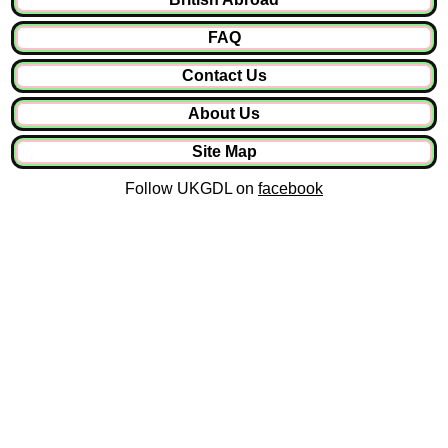
FAQ
Contact Us
About Us
Site Map
Follow UKGDL on
facebook