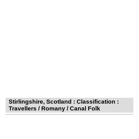
Stirlingshire, Scotland : Classification :
Travellers / Romany / Canal Folk